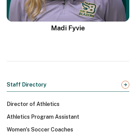
Madi Fyvie
Staff Directory
Director of Athletics
Athletics Program Assistant
Women's Soccer Coaches