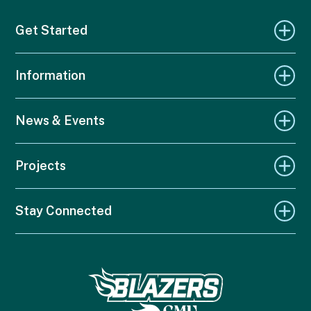
Get Started
Information
News & Events
Projects
Stay Connected