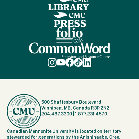
500 Shaftesbury Boulevard
Winnipeg, MB, Canada R3P 2N2
204.487.3300
|
1.877.231.4570
Canadian Mennonite University is located on territory
stewarded for generations by the Anishinaabe, Cree,