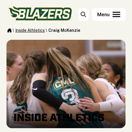
\
Inside Athletics
\
Craig McKenzie
INSIDE ATHLETICS