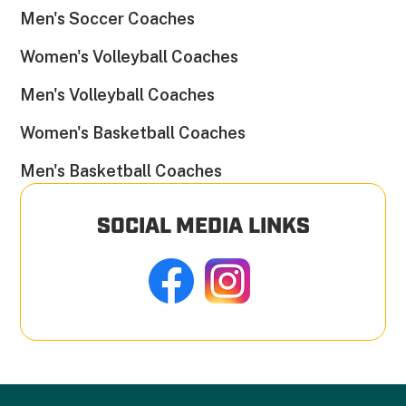
Men's Soccer Coaches
Women's Volleyball Coaches
Men's Volleyball Coaches
Women's Basketball Coaches
Men's Basketball Coaches
SOCIAL MEDIA LINKS