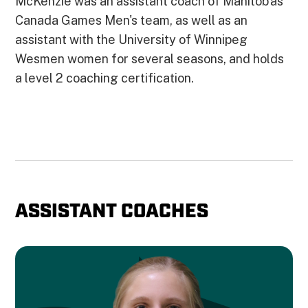
McKenzie was an assistant coach of Manitob'as
Canada Games Men's team, as well as an
assistant with the University of Winnipeg
Wesmen women for several seasons, and holds
a level 2 coaching certification.
ASSISTANT COACHES