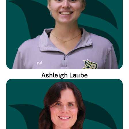
Ashleigh Laube