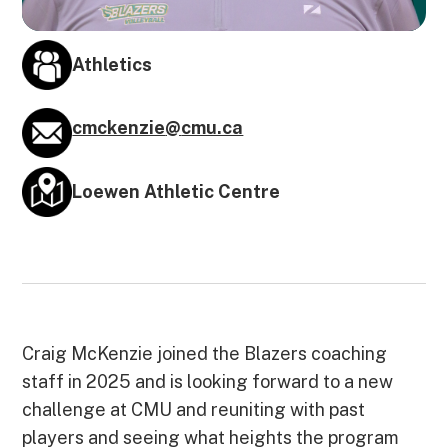
Athletics
cmckenzie
@
cmu.ca
Loewen Athletic Centre
Craig McKenzie joined the Blazers coaching
staff in 2025 and is looking forward to a new
challenge at CMU and reuniting with past
players and seeing what heights the program