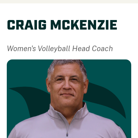
CRAIG MCKENZIE
Women's Volleyball Head Coach