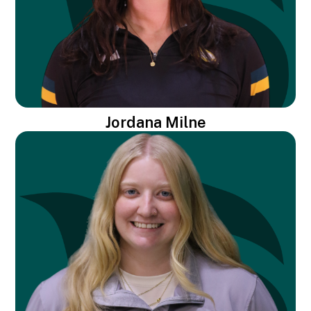
Jordana Milne