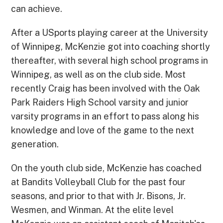
can achieve.
After a USports playing career at the University
of Winnipeg, McKenzie got into coaching shortly
thereafter, with several high school programs in
Winnipeg, as well as on the club side. Most
recently Craig has been involved with the Oak
Park Raiders High School varsity and junior
varsity programs in an effort to pass along his
knowledge and love of the game to the next
generation.
On the youth club side, McKenzie has coached
at Bandits Volleyball Club for the past four
seasons, and prior to that with Jr. Bisons, Jr.
Wesmen, and Winman. At the elite level