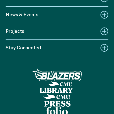
News & Events
Projects
Stay Connected