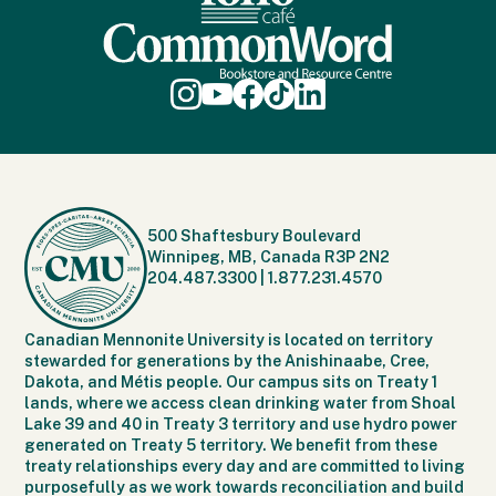
500 Shaftesbury Boulevard
Winnipeg, MB, Canada R3P 2N2
204.487.3300
|
1.877.231.4570
Canadian Mennonite University is located on territory
stewarded for generations by the Anishinaabe, Cree,
Dakota, and Métis people. Our campus sits on Treaty 1
lands, where we access clean drinking water from Shoal
Lake 39 and 40 in Treaty 3 territory and use hydro power
generated on Treaty 5 territory. We benefit from these
treaty relationships every day and are committed to living
purposefully as we work towards reconciliation and build