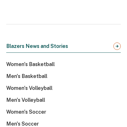
Blazers News and Stories
Women's Basketball
Men's Basketball
Women's Volleyball
Men's Volleyball
Women's Soccer
Men's Soccer