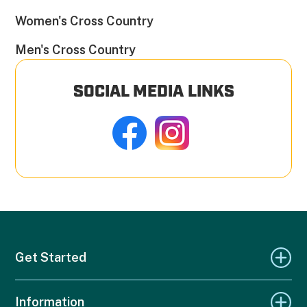
Women's Cross Country
Men's Cross Country
SOCIAL MEDIA LINKS
Get Started
Information