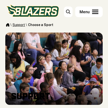
\
Support
\
Choose a Sport
SUPPORT