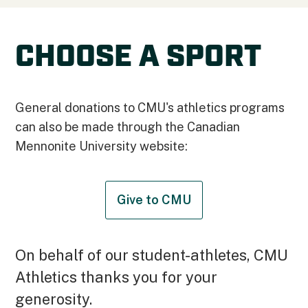
CHOOSE A SPORT
General donations to CMU's athletics programs
can also be made through the Canadian
Mennonite University website:
Give to CMU
On behalf of our student-athletes, CMU
Athletics thanks you for your
generosity.