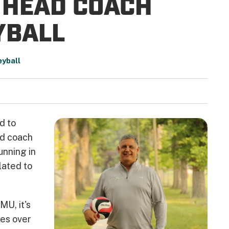
O HEAD COACH
YBALL
eyball
d to
ad coach
unning in
lated to
MU, it's
es over