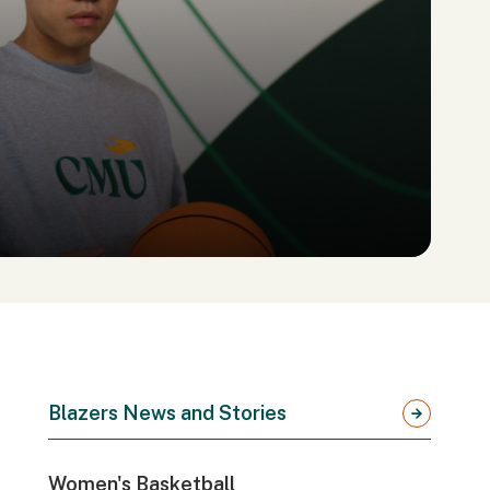
Blazers News and Stories
Women's Basketball