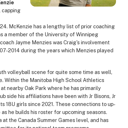
enzie
, capping
4. McKenzie has a lengthy list of prior coaching
as a member of the University of Winnipeg
coach Jayme Menzies was Craig's involvement
007-2014 during the years which Menzies played
h volleyball scene for quite some time as well,
de. Within the Manitoba High School Athletics
 at nearby Oak Park where he has primarily
b side his affiliations have been with Jr Bisons, Jr
s 18U girls since 2021. These connections to up-
 as he builds his roster for upcoming seasons.
a at the Canada Summer Games level, and has