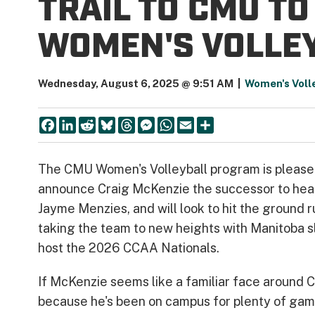
TRAIL TO CMU T
WOMEN'S VOLLE
Wednesday, August 6, 2025 @ 9:51 AM
|
Women's Voll
Facebook
LinkedIn
Reddit
Bluesky
Threads
Messenger
WhatsApp
Email
Share
The CMU Women's Volleyball program is please
announce Craig McKenzie the successor to he
Jayme Menzies, and will look to hit the ground r
taking the team to new heights with Manitoba s
host the 2026 CCAA Nationals.
If McKenzie seems like a familiar face around C
because he's been on campus for plenty of gam