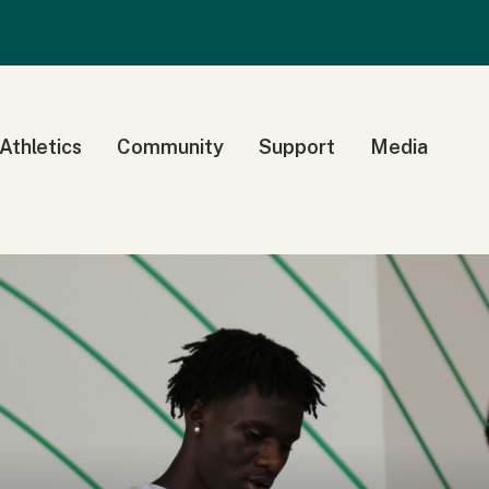
 Athletics
Community
Support
Media