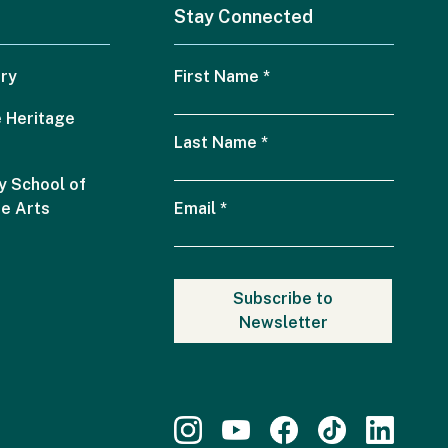
Stay Connected
ry
First Name
*
 Heritage
Last Name
*
 School of
he Arts
Email
*