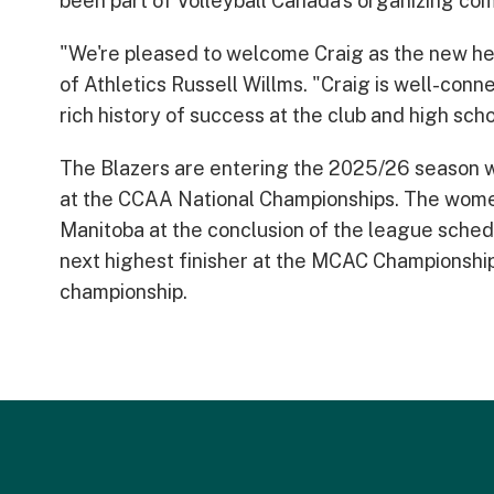
been part of Volleyball Canada's organizing com
"We're pleased to welcome Craig as the new he
of Athletics Russell Willms. "Craig is well-conn
rich history of success at the club and high sc
The Blazers are entering the 2025/26 season 
at the CCAA National Championships. The women'
Manitoba at the conclusion of the league sched
next highest finisher at the MCAC Championships
championship.