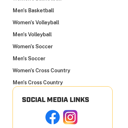
Men's Basketball
Women's Volleyball
Men's Volleyball
Women's Soccer
Men's Soccer
Women's Cross Country
Men's Cross Country
SOCIAL MEDIA LINKS