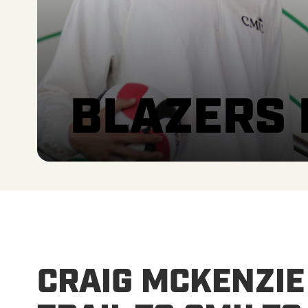
BLAZERS
CRAIG MCKENZIE