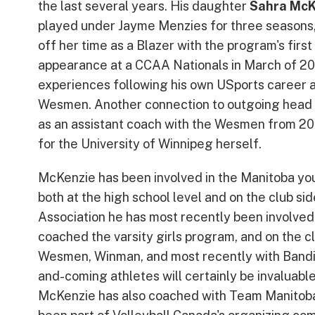
the last several years. His daughter
Sahra McK
played under Jayme Menzies for three seasons
off her time as a Blazer with the program's first
appearance at a CCAA Nationals in March of 202
experiences following his own USports career 
Wesmen. Another connection to outgoing head 
as an assistant coach with the Wesmen from 2
for the University of Winnipeg herself.
McKenzie has been involved in the Manitoba yout
both at the high school level and on the club si
Association he has most recently been involved
coached the varsity girls program, and on the clu
Wesmen, Winman, and most recently with Bandit
and-coming athletes will certainly be invaluable
McKenzie has also coached with Team Manitob