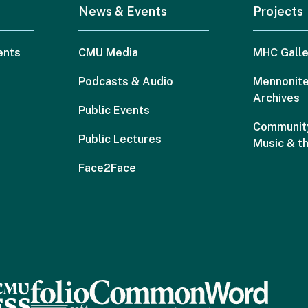
News & Events
Projects
ents
CMU Media
MHC Galle
Podcasts & Audio
Mennonite
Archives
Public Events
Community
Public Lectures
Music & t
Face2Face