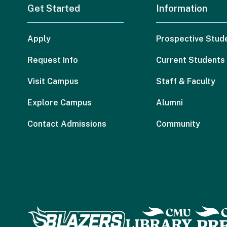
Get Started
Information
Apply
Prospective Stud
Request Info
Current Students
Visit Campus
Staff & Faculty
Explore Campus
Alumni
Contact Admissions
Community