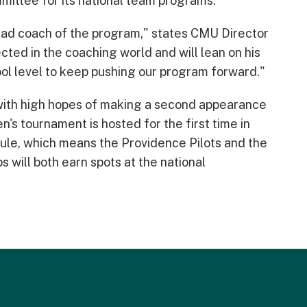
mittee for its national team programs.
ad coach of the program," states CMU Director
ected in the coaching world and will lean on his
hool level to keep pushing our program forward."
with high hopes of making a second appearance
s tournament is hosted for the first time in
ule, which means the Providence Pilots and the
 will both earn spots at the national