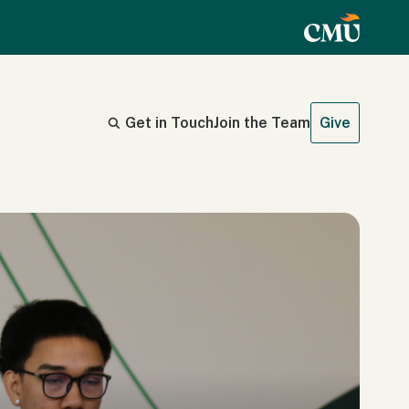
Get in Touch
Join the Team
Give