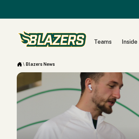
Teams
Inside
\
Blazers News