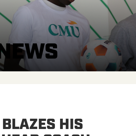
 NEWS
 BLAZES HIS