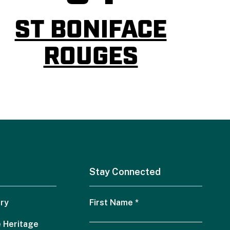
ST BONIFACE
ROUGES
Stay Connected
ry
First Name
*
 Heritage