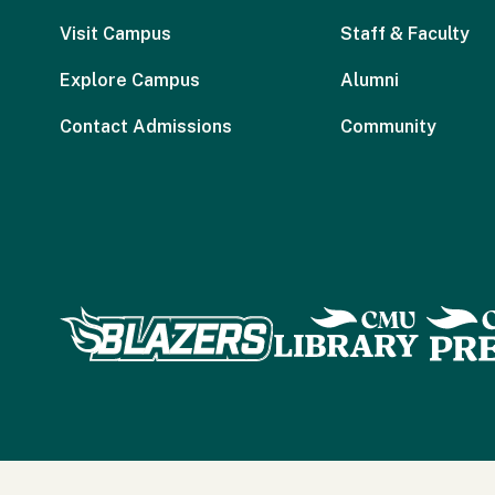
Visit Campus
Staff & Faculty
Explore Campus
Alumni
Contact Admissions
Community