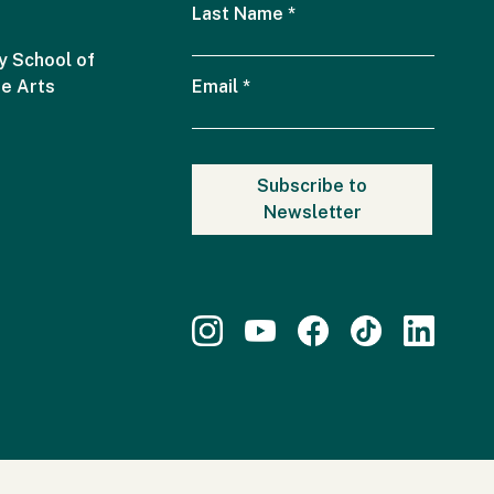
Last Name
*
 School of
he Arts
Email
*