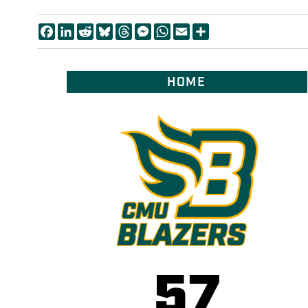
Facebook
LinkedIn
Reddit
Bluesky
Threads
Messenger
WhatsApp
Email
Share
HOME
57