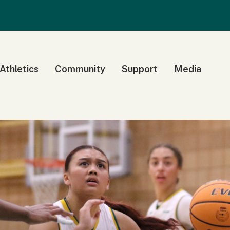
 Athletics
Community
Support
Media