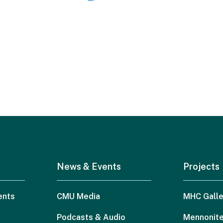
News & Events
Projects
ents
CMU Media
MHC Galle
Podcasts & Audio
Mennonite