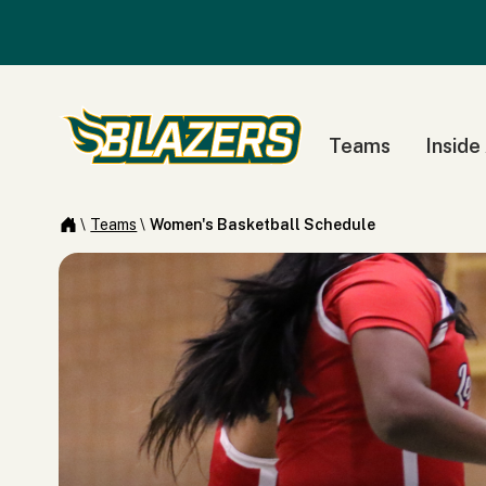
Teams
Inside
\
Teams
\
Women's Basketball Schedule