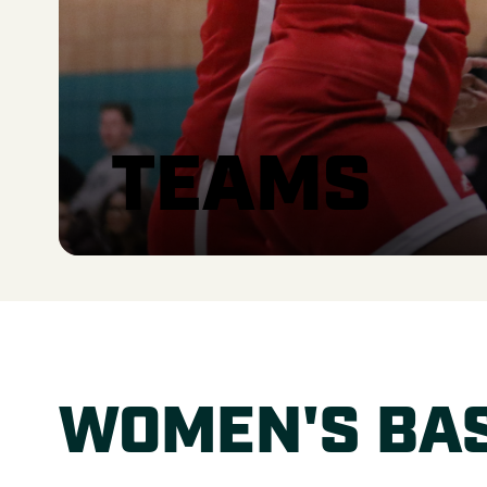
TEAMS
WOMEN'S BA