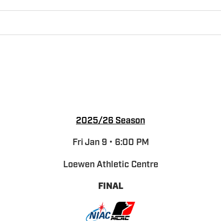
2025/26 Season
Fri Jan 9 • 6:00 PM
Loewen Athletic Centre
FINAL