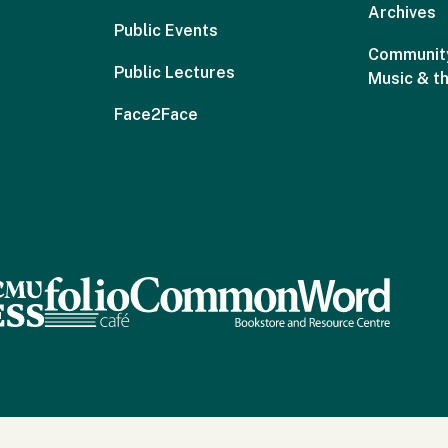
Archives
Public Events
Community
Public Lectures
Music & t
Face2Face