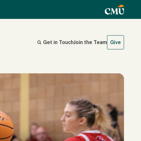
Get in Touch
Join the Team
Give