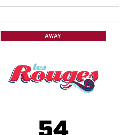
AWAY
54