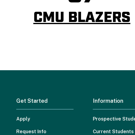
CMU BLAZERS
Get Started
Information
Apply
Prospective Stud
Request Info
Current Students