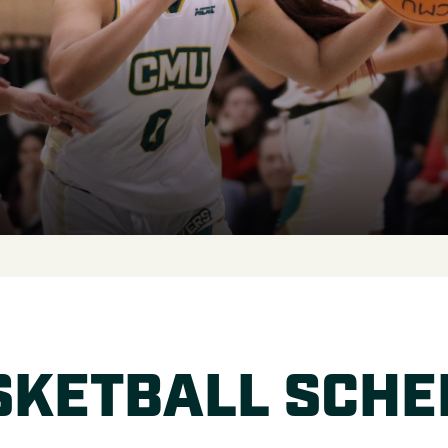
SKETBALL SCHE