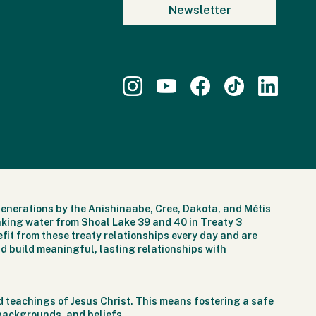
generations by the Anishinaabe, Cree, Dakota, and Métis
nking water from Shoal Lake 39 and 40 in Treaty 3
fit from these treaty relationships every day and are
d build meaningful, lasting relationships with
 teachings of Jesus Christ. This means fostering a safe
 backgrounds, and beliefs.