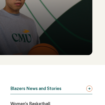
Blazers News and Stories
Women's Basketball