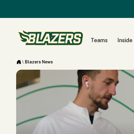
Teams
Inside
\
Blazers News