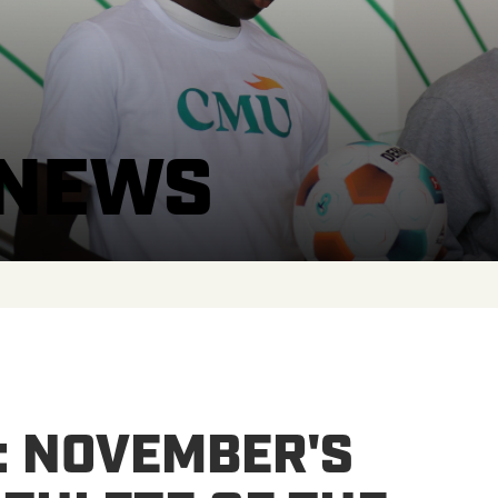
 NEWS
: NOVEMBER'S