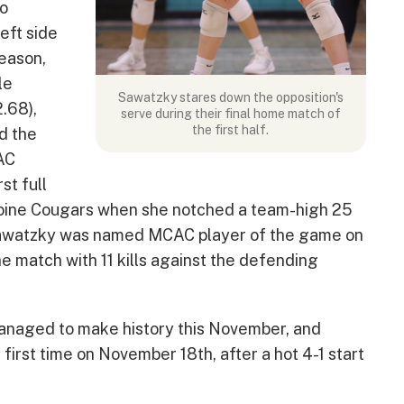
to
eft side
season,
le
Sawatzky stares down the opposition's
2.68),
serve during their final home match of
the first half.
ed the
AC
st full
boine Cougars when she notched a team-high 25
 Sawatzky was named MCAC player of the game on
e match with 11 kills against the defending
anaged to make history this November, and
first time on November 18th, after a hot 4-1 start