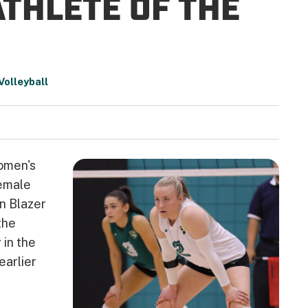
ATHLETE OF THE
olleyball
Women's
emale
n Blazer
the
 in the
earlier