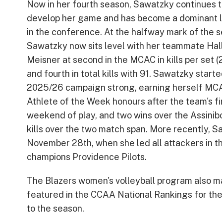
Now in her fourth season, Sawatzky continues 
develop her game and has become a dominant l
in the conference. At the halfway mark of the 
Sawatzky now sits level with her teammate Hal
Meisner at second in the MCAC in kills per set (
and fourth in total kills with 91. Sawatzky start
2025/26 campaign strong, earning herself MC
Athlete of the Week honours after the team's fir
weekend of play, and two wins over the Assini
kills over the two match span. More recently,
November 28th, when she led all attackers in th
champions Providence Pilots.
The Blazers women's volleyball program also m
featured in the CCAA National Rankings for the 
to the season.