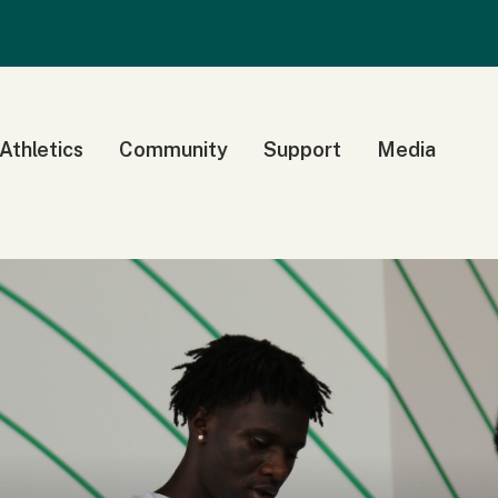
 Athletics
Community
Support
Media