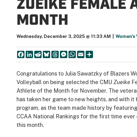
ZUEIKE FEMALE 
MONTH
Wednesday, December 3, 2025 @ 11:33 AM
|
Women's V
Facebook
LinkedIn
Reddit
Bluesky
Threads
Messenger
WhatsApp
Email
Share
Congratulations to Julia Sawatzky of Blazers 
Volleyball on being selected the CMU
Zueike
F
Athlete of the Month for November. The vetera
has taken her game to new heights, and with it 
program, as the team made history by featuring
CCAA National Rankings for the first time ever 
this month.