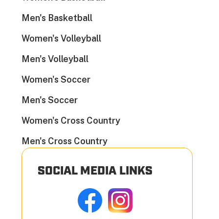
Men's Basketball
Women's Volleyball
Men's Volleyball
Women's Soccer
Men's Soccer
Women's Cross Country
Men's Cross Country
SOCIAL MEDIA LINKS