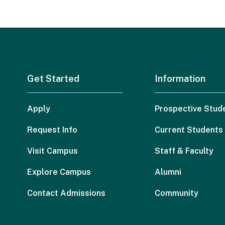
Get Started
Information
Apply
Prospective Stud
Request Info
Current Students
Visit Campus
Staff & Faculty
Explore Campus
Alumni
Contact Admissions
Community