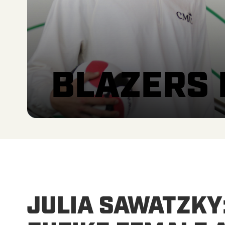
BLAZERS
JULIA SAWATZKY