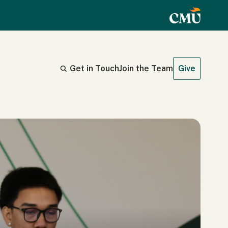
Get in Touch
Join the Team
Give