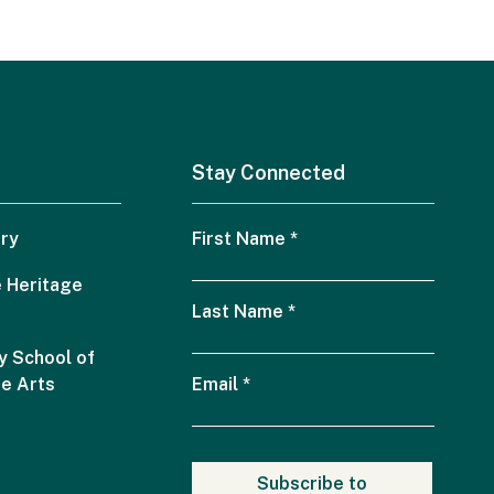
Stay Connected
ry
First Name
*
 Heritage
Last Name
*
 School of
he Arts
Email
*