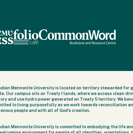
dian Mennonite University is located on territory stewarded for 
le. Our campus sits on Treaty 1 lands, where we access clean dri
itory and use hydro power generated on Treaty 5 territory. We bene
itted to living purposefully as we work towards reconciliation an
genous people and with all of God's creation.
dian Mennonite University is committed to embodying the life and
welcoming environment for people of all identities, orientations,