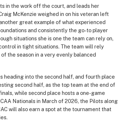
 in the work off the court, and leads her
raig McKenzie weighed in on his veteran left
 is another great example of what experienced
 foundations and consistently the go-to player
ough situations she is one the team can rely on,
ntrol in tight situations. The team will rely
lf of the season in a very evenly balanced
gs heading into the second half, and fourth place
resting second half, as the top team at the end of
 finals, while second place hosts a one-game
CCAA Nationals in March of 2026, the Pilots along
C will also earn a spot at the tournament that
ies.