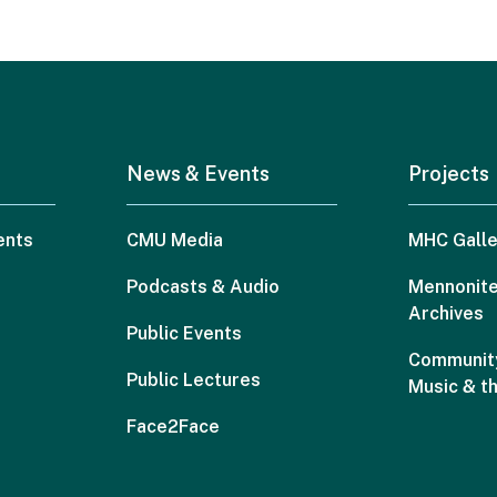
News & Events
Projects
ents
CMU Media
MHC Galle
Podcasts & Audio
Mennonite
Archives
Public Events
Community
Public Lectures
Music & t
Face2Face