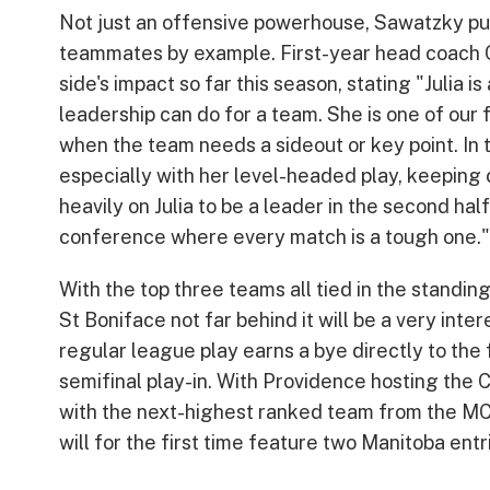
Not just an offensive powerhouse, Sawatzky puts
teammates by example. First-year head coach C
side's impact so far this season, stating "Julia
leadership can do for a team. She is one of our
when the team needs a sideout or key point. In t
especially with her level-headed play, keeping co
heavily on Julia to be a leader in the second ha
conference where every match is a tough one."
With the top three teams all tied in the standin
St Boniface not far behind it will be a very inte
regular league play earns a bye directly to the
semifinal play-in. With Providence hosting the 
with the next-highest ranked team from the MCA
will for the first time feature two Manitoba entr