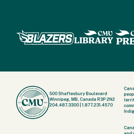
Cana
500 Shaftesbury Boulevard
peop
Winnipeg, MB, Canada R3P 2N2
terr
204.487.3300
|
1.877.231.4570
comm
Indi
Cana
and 