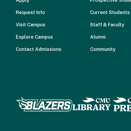
Apply
Prospective Stud
Request Info
Current Students
Visit Campus
Staff & Faculty
Explore Campus
Alumni
Contact Admissions
Community