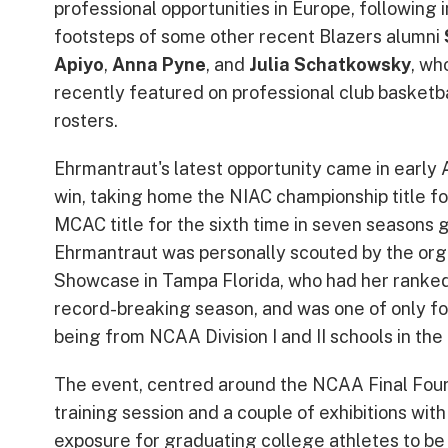
professional opportunities in Europe, following i
footsteps of some other recent Blazers alumni
Apiyo
,
Anna Pyne
, and
Julia Schatkowsky
, wh
recently featured on professional club basketba
rosters.
Ehrmantraut's latest opportunity came in early 
win, taking home the NIAC championship title fo
MCAC title for the sixth time in seven seasons 
Ehrmantraut was personally scouted by the org
Showcase in Tampa Florida, who had her ranked 
record-breaking season, and was one of only fou
being from NCAA Division I and II schools in the
The event, centred around the NCAA Final Fours
training session and a couple of exhibitions wit
exposure for graduating college athletes to be