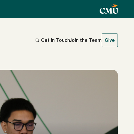
Get in Touch
Join the Team
Give