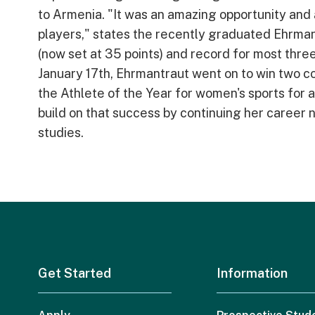
to Armenia. "It was an amazing opportunity and a
players," states the recently graduated Ehrma
(now set at 35 points) and record for most three
January 17th, Ehrmantraut went on to win two c
the Athlete of the Year for women's sports for 
build on that success by continuing her caree
studies.
Get Started
Information