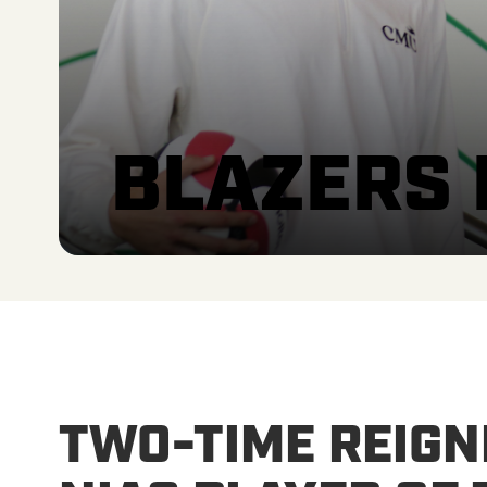
BLAZERS
TWO-TIME REIGN