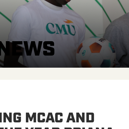
 NEWS
ING MCAC AND