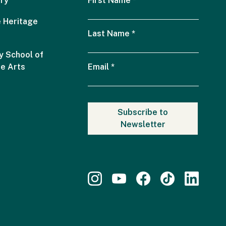
ry
First Name
*
 Heritage
Last Name
*
 School of
he Arts
Email
*