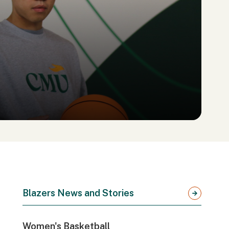
Blazers News and Stories
Women's Basketball