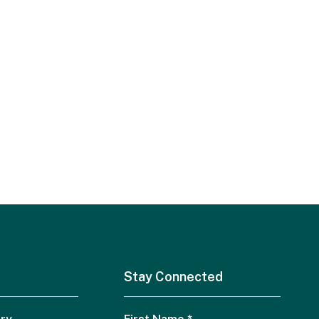
Stay Connected