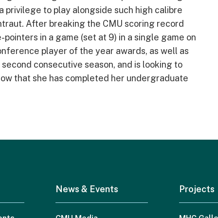
 privilege to play alongside such high calibre
ntraut. After breaking the CMU scoring record
-pointers in a game (set at 9) in a single game on
onference player of the year awards, as well as
a second consecutive season, and is looking to
r now that she has completed her undergraduate
News & Events
Projects