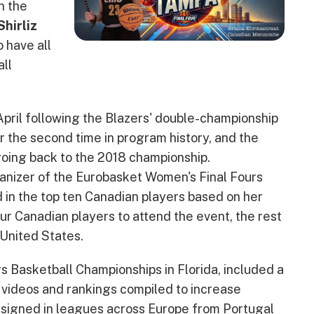
n the
Shirliz
o have all
ll
April following the Blazers' double-championship
r the second time in program history, and the
going back to the 2018 championship.
anizer of the Eurobasket Women's Final Fours
in the top ten Canadian players based on her
r Canadian players to attend the event, the rest
 United States.
 Basketball Championships in Florida, included a
h videos and rankings compiled to increase
 signed in leagues across Europe from Portugal