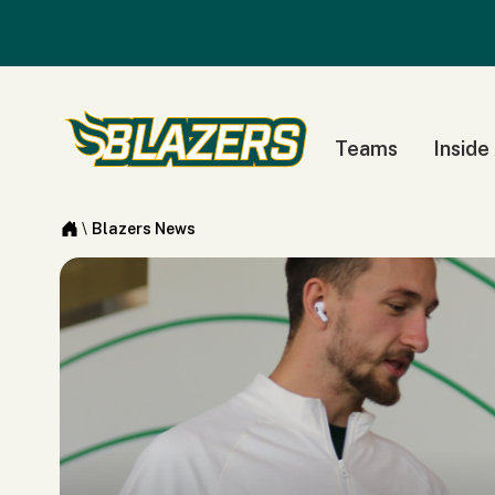
Teams
Inside
\
Blazers News