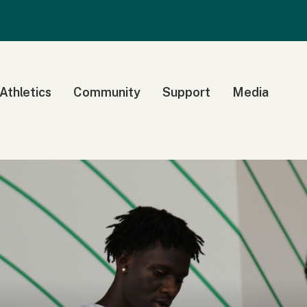
 Athletics
Community
Support
Media