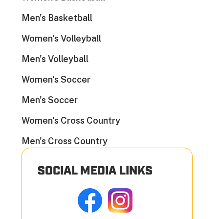
Men's Basketball
Women's Volleyball
Men's Volleyball
Women's Soccer
Men's Soccer
Women's Cross Country
Men's Cross Country
SOCIAL MEDIA LINKS