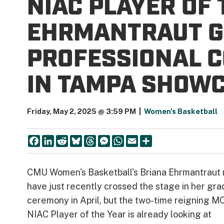
NIAC PLAYER OF
EHRMANTRAUT G
PROFESSIONAL 
IN TAMPA SHOW
Friday, May 2, 2025 @ 3:59 PM
|
Women's Basketball
Facebook
LinkedIn
Reddit
Bluesky
Threads
Messenger
WhatsApp
Email
Share
CMU Women's Basketball's Briana Ehrmantraut
have just recently crossed the stage in her gra
ceremony in April, but the two-time reigning 
NIAC Player of the Year is already looking at