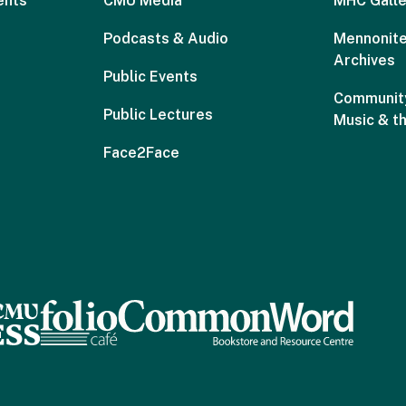
ents
CMU Media
MHC Galle
Podcasts & Audio
Mennonite
Archives
Public Events
Community
Public Lectures
Music & t
Face2Face