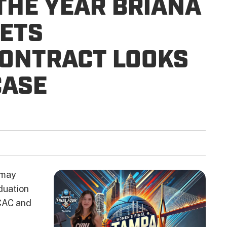
 THE YEAR BRIANA
ETS
CONTRACT LOOKS
CASE
 may
duation
MCAC and