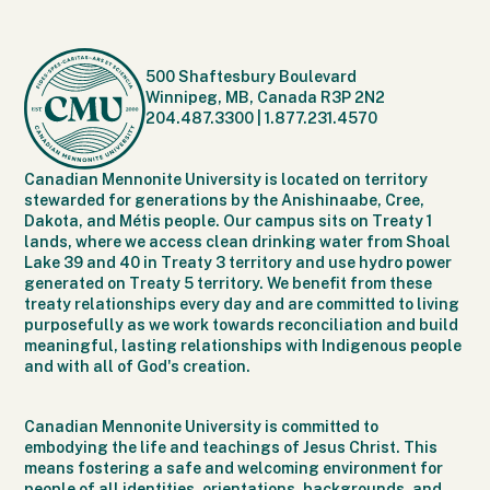
500 Shaftesbury Boulevard
Winnipeg, MB, Canada R3P 2N2
204.487.3300
|
1.877.231.4570
Canadian Mennonite University is located on territory
stewarded for generations by the Anishinaabe, Cree,
Dakota, and Métis people. Our campus sits on Treaty 1
lands, where we access clean drinking water from Shoal
Lake 39 and 40 in Treaty 3 territory and use hydro power
generated on Treaty 5 territory. We benefit from these
treaty relationships every day and are committed to living
purposefully as we work towards reconciliation and build
meaningful, lasting relationships with Indigenous people
and with all of God's creation.
Canadian Mennonite University is committed to
embodying the life and teachings of Jesus Christ. This
means fostering a safe and welcoming environment for
people of all identities, orientations, backgrounds, and