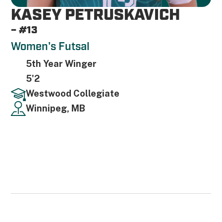
KASEY PETRUSKAVICH
– #13
Women's Futsal
5th Year Winger
5'2
Westwood Collegiate
Winnipeg, MB