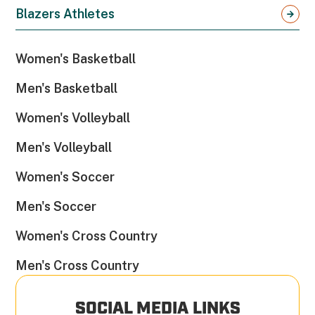
Blazers Athletes
Women's Basketball
Men's Basketball
Women's Volleyball
Men's Volleyball
Women's Soccer
Men's Soccer
Women's Cross Country
Men's Cross Country
SOCIAL MEDIA LINKS