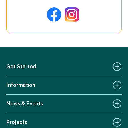
Get Started
Information
News & Events
Projects