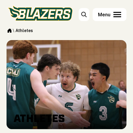
\
Athletes
ATHLETES