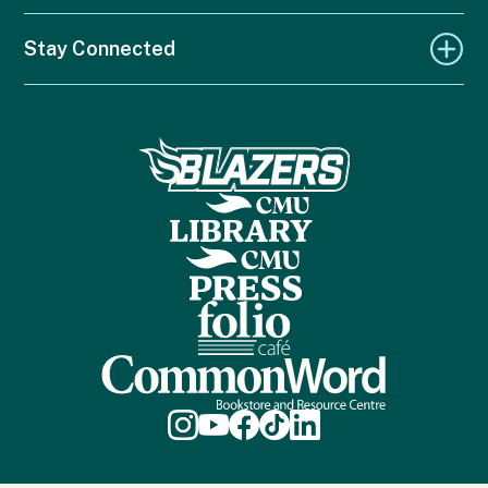
Stay Connected