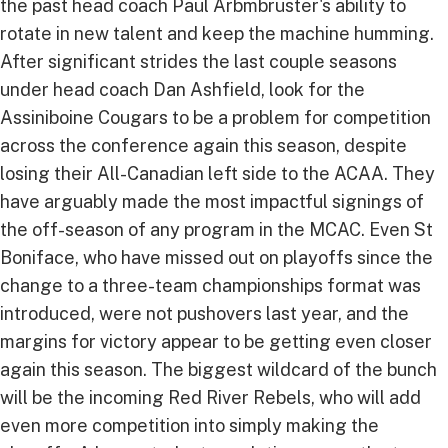
the past head coach Paul Arbmbruster's ability to
rotate in new talent and keep the machine humming.
After significant strides the last couple seasons
under head coach Dan Ashfield, look for the
Assiniboine Cougars to be a problem for competition
across the conference again this season, despite
losing their All-Canadian left side to the ACAA. They
have arguably made the most impactful signings of
the off-season of any program in the MCAC. Even St
Boniface, who have missed out on playoffs since the
change to a three-team championships format was
introduced, were not pushovers last year, and the
margins for victory appear to be getting even closer
again this season. The biggest wildcard of the bunch
will be the incoming Red River Rebels, who will add
even more competition into simply making the