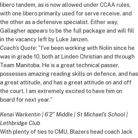
libero tandem, as is now allowed under CCAA rules,
with one libero primarily used for serve receive, and
the other as a defensive specialist. Either way,
Gallagher appears to be the full package and will fill
in the vacancy left by Luke Janzen.
Coach's Quote
: "I've been working with Nolin since he
was in grade 10, both at Linden Christian and through
Team Manitoba. He is a great technical passer,
possesses amazing reading skills on defence, and has
a great attitude, and has a great attitude on and off
the court. I am extremely excited to have him on
board for next year."
Kenai Warkentin | 6'2" Middle | St Michael's School |
Lethbridge Club
With plenty of ties to CMU, Blazers head coach Jack