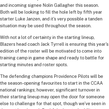
and incoming signee Nolin Gallagher this season.
Both will be looking to fill the hole left by fifth year
starter Luke Janzen, and it's very possible a tanden
situation may be used throughout the season.
With not a lot of certainty in the starting lineup,
Blazers head coach Jack Tyrrell is ensuring this year's
edition of the roster will be motivated to come into
training camp in game shape and ready to battle for
starting minutes and roster spots.
The defending champions Providence Pilots will be
the season-opening favourites to start in the CCAA
national rankings; however, significant turnover in
their starting lineup may open the door for someone
else to challenge for that spot, though we've seen in