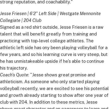
strong reputation, and coachability."
Jesse Friesen | 6'2" Left Side | Westgate Mennonite
Collegiate | 204 Club
Signed as a red shirt outside, Jesse Friesen is a raw
talent that will benefit greatly from training and
practicing with top-level college athletes. The
athletic left side has ony been playing volleyball for a
few years, and so his learning curve is very steep, but
he has unmistakeable upside if he's able to continue
his trajectory.
Coach's Quote
: "Jesse shows great promise and
athleticism. As someone who only started playing
volleyball recently, we are excited to see his potential
and growth already starting to show after one year of
club with 204. In addition to these metrics, Jesse
shows great character and an eagerness to learn and