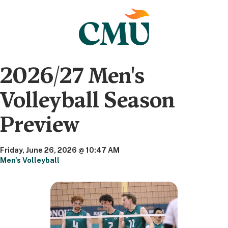
2026/27 Men's
Volleyball Season
Preview
Friday, June 26, 2026 @ 10:47 AM
Men's Volleyball