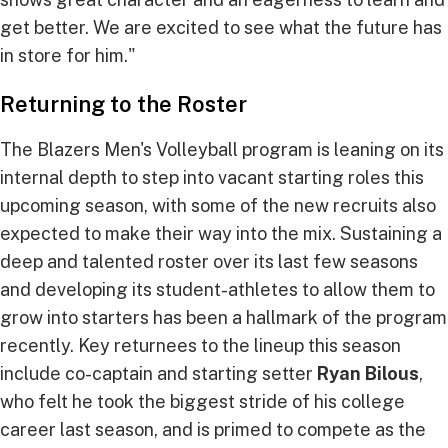
get better. We are excited to see what the future has
in store for him."
Returning to the Roster
The Blazers Men's Volleyball program is leaning on its
internal depth to step into vacant starting roles this
upcoming season, with some of the new recruits also
expected to make their way into the mix. Sustaining a
deep and talented roster over its last few seasons
and developing its student-athletes to allow them to
grow into starters has been a hallmark of the program
recently. Key returnees to the lineup this season
include co-captain and starting setter
Ryan Bilous
,
who felt he took the biggest stride of his college
career last season, and is primed to compete as the