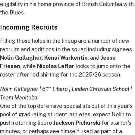
eligibility in his home province of British Columbia with
the Blues.
Incoming Recruits
Filling those holes in the lineup are a number of new
recruits and additions to the squad including signees
Nolin Gallagher
,
Kenai Warkentin
, and
Jesse
Friesen
, while
Nicolas Leflar
looks to jump onto the
roster after red shirting for the 2025/26 season.
Nolin Gallagher | 6'1" Libero | Linden Christian School |
Team Manitoba
One of the top defensive specialists out of this year's
pool of graduating student-athletes, expect Nolin to
push returning libero
Jackson Pichurski
for starter's
minutes, or perhaps see himself used as part of a