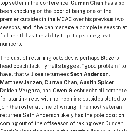
top setter in the conference.
Curran Chan
has also
been knocking on the door of being one of the
premier outsides in the MCAC over his previous two
seasons, and if he can manage a complete season at
full health has the ability to put up some great
numbers.
The cast of returning outsides is perhaps Blazers
head coach Jack Tyrrell's biggest "good problem" to
have, that will see returnees
Seth Anderson
,
Matthew Janzen
,
Curran Chan
,
Austin Spicer
,
Deklen Vergara
, and
Owen Giesbrecht
all compete
for starting reps with no incoming outsides slated to
join the roster at time of writing. The most veteran
returnee Seth Anderson likely has the pole position
coming out of the offseason of taking over Duncan