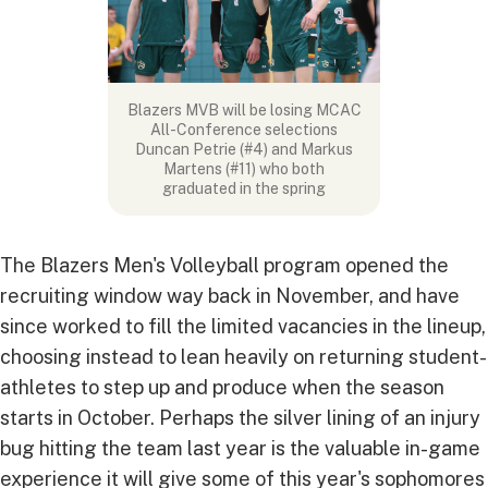
Blazers MVB will be losing MCAC
All-Conference selections
Duncan Petrie (#4) and Markus
Martens (#11) who both
graduated in the spring
The Blazers Men's Volleyball program opened the
recruiting window way back in November, and have
since worked to fill the limited vacancies in the lineup,
choosing instead to lean heavily on returning student-
athletes to step up and produce when the season
starts in October. Perhaps the silver lining of an injury
bug hitting the team last year is the valuable in-game
experience it will give some of this year's sophomores