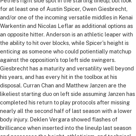
Petrie's right side spot in the starting lineup, but look
for at least one of Austin Spicer, Owen Giesbrecht,
and/or one of the incoming versatile middles in Kenai
Warkentin and Nicolas Leflar as additional options as
an opposite hitter. Anderson is an athletic leaper with
the ability to hit over blocks, while Spicer's height is
enticing as someone who could potientially matchup
against the opposition's top left side swingers.
Giesbrecht has a maturity and versatility well beyond
his years, and has every hit in the toolbox at his
disposal. Curran Chan and Matthew Janzen are the
likeliest starting duo on left side assuming Janzen has
completed his return to play protocols after missing
nearly all the second half of last season with a lower
body injury. Deklen Vergara showed flashes of
brillicance when inserted into the lineulp last season