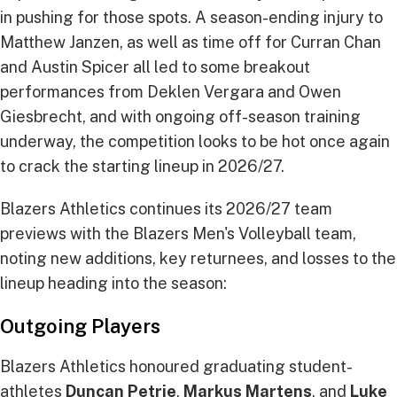
in pushing for those spots. A season-ending injury to
Matthew Janzen, as well as time off for Curran Chan
and Austin Spicer all led to some breakout
performances from Deklen Vergara and Owen
Giesbrecht, and with ongoing off-season training
underway, the competition looks to be hot once again
to crack the starting lineup in 2026/27.
Blazers Athletics continues its 2026/27 team
previews with the Blazers Men's Volleyball team,
noting new additions, key returnees, and losses to the
lineup heading into the season:
Outgoing Players
Blazers Athletics honoured graduating student-
athletes
Duncan Petrie
,
Markus Martens
, and
Luke