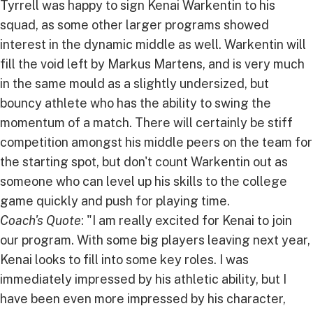
Tyrrell was happy to sign Kenai Warkentin to his
squad, as some other larger programs showed
interest in the dynamic middle as well. Warkentin will
fill the void left by Markus Martens, and is very much
in the same mould as a slightly undersized, but
bouncy athlete who has the ability to swing the
momentum of a match. There will certainly be stiff
competition amongst his middle peers on the team for
the starting spot, but don't count Warkentin out as
someone who can level up his skills to the college
game quickly and push for playing time.
Coach's Quote
: "I am really excited for Kenai to join
our program. With some big players leaving next year,
Kenai looks to fill into some key roles. I was
immediately impressed by his athletic ability, but I
have been even more impressed by his character,