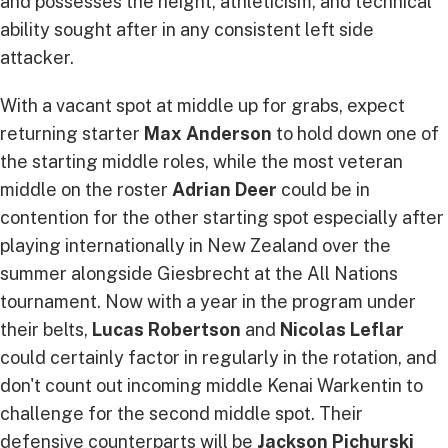
and possesses the height, athleticism, and technical
ability sought after in any consistent left side
attacker.
With a vacant spot at middle up for grabs, expect
returning starter
Max Anderson
to hold down one of
the starting middle roles, while the most veteran
middle on the roster
Adrian Deer
could be in
contention for the other starting spot especially after
playing internationally in New Zealand over the
summer alongside Giesbrecht at the All Nations
tournament. Now with a year in the program under
their belts,
Lucas Robertson
and
Nicolas Leflar
could certainly factor in regularly in the rotation, and
don't count out incoming middle Kenai Warkentin to
challenge for the second middle spot. Their
defensive counterparts will be
Jackson Pichurski