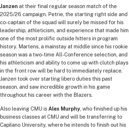
Janzen
at their final regular season match of the
2025/26 campaign. Petrie, the starting right side and
co-captain of the squad will surely be missed for his
leadership, athleticism, and experience that made him
one of the most prolific outside hitters in program
history. Martens, a mainstay at middle since his rookie
season was a two-time All-Conference selection, and
his athleticism and ability to come up with clutch plays
in the front row will be hard to immediately replace.
Janzen took over starting libero duties this past
season, and saw incredible growth in his game
throughout his career with the Blazers.
Also leaving CMU is
Alex Murphy
, who finished up his
business classes at CMU and will be transferring to
Capilano University, where he intends to finish out his